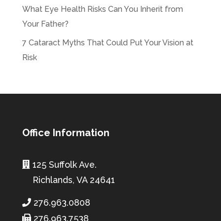
What Eye Health Risks Can You Inherit from
Your Father?
7 Cataract Myths That Could Put Your Vision at
Risk
Office Information
125 Suffolk Ave.
Richlands, VA 24641
276.963.0808
276.963.7538