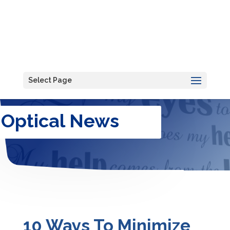
Select Page
Optical News
10 Ways To Minimize