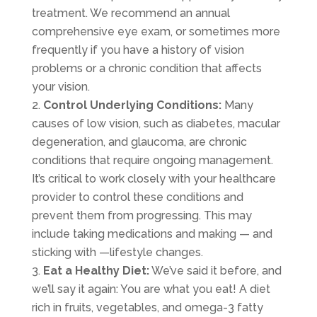
treatment. We recommend an annual
comprehensive eye exam, or sometimes more
frequently if you have a history of vision
problems or a chronic condition that affects
your vision.
Control Underlying Conditions:
Many
causes of low vision, such as diabetes, macular
degeneration, and glaucoma, are chronic
conditions that require ongoing management.
It’s critical to work closely with your healthcare
provider to control these conditions and
prevent them from progressing. This may
include taking medications and making — and
sticking with —lifestyle changes.
Eat a Healthy Diet:
We’ve said it before, and
we’ll say it again: You are what you eat! A diet
rich in fruits, vegetables, and omega-3 fatty