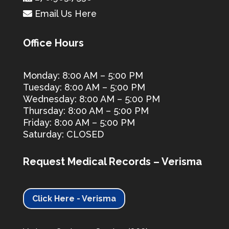
Email Us Here
Office Hours
Monday: 8:00 AM – 5:00 PM
Tuesday: 8:00 AM – 5:00 PM
Wednesday: 8:00 AM – 5:00 PM
Thursday: 8:00 AM – 5:00 PM
Friday: 8:00 AM – 5:00 PM
Saturday: CLOSED
Request Medical Records – Verisma
Click Here - Verisma