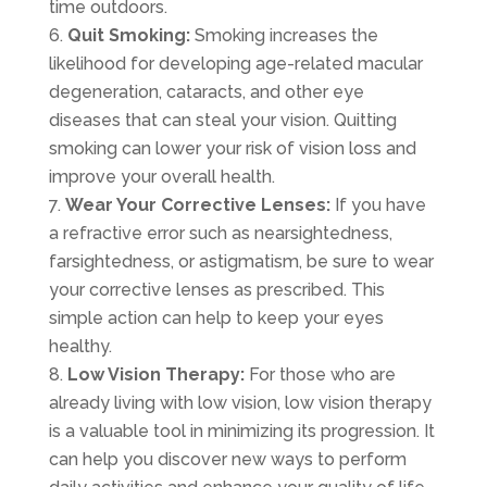
time outdoors.
Quit Smoking:
Smoking increases the
likelihood for developing age-related macular
degeneration, cataracts, and other eye
diseases that can steal your vision. Quitting
smoking can lower your risk of vision loss and
improve your overall health.
Wear Your Corrective Lenses:
If you have
a refractive error such as nearsightedness,
farsightedness, or astigmatism, be sure to wear
your corrective lenses as prescribed. This
simple action can help to keep your eyes
healthy.
Low Vision Therapy:
For those who are
already living with low vision, low vision therapy
is a valuable tool in minimizing its progression. It
can help you discover new ways to perform