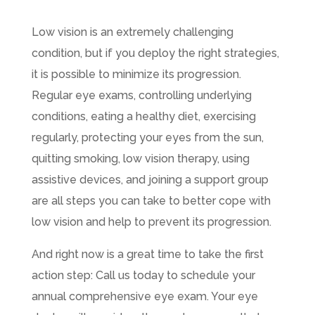
Low vision is an extremely challenging
condition, but if you deploy the right strategies,
it is possible to minimize its progression.
Regular eye exams, controlling underlying
conditions, eating a healthy diet, exercising
regularly, protecting your eyes from the sun,
quitting smoking, low vision therapy, using
assistive devices, and joining a support group
are all steps you can take to better cope with
low vision and help to prevent its progression.
And right now is a great time to take the first
action step: Call us today to schedule your
annual comprehensive eye exam. Your eye