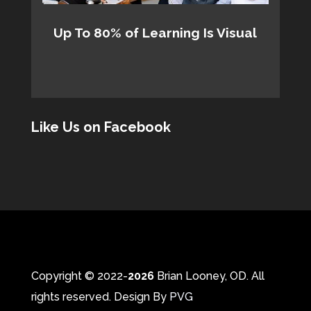
Up To 80% of Learning Is Visual
Like Us on Facebook
Copyright © 2022-
Brian Looney, OD. All
rights reserved. Design By
PVG