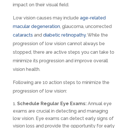
impact on their visual field.
Low vision causes may include
age-related
macular degeneration
, glaucoma, uncorrected
cataracts
and
diabetic retinopathy
. While the
progression of low vision cannot always be
stopped, there are active steps you can take to
minimize its progression and improve overall
vision health.
Following are 10 action steps to minimize the
progression of low vision:
Schedule Regular Eye Exams:
Annual eye
exams are crucial in detecting and managing
low vision. Eye exams can detect early signs of
vision loss and provide the opportunity for early