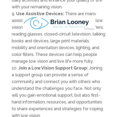
daily activities and enhance your quality of life
with your remaining vision.
Use Assistive Devices:
There are many
assistive devices available for people with low
vision, such as magnifiers, electronic magnifiers,
reading glasses, closed-circuit television, talking
books and devices, large print materials,
mobility and orientation devices, lighting, and
color filters. These devices can help people
manage low vision and live life more fully.
Join a Low Vision Support Group:
Joining
a support group can provide a sense of
community and connect you with others who
understand the challenges you face. Not only
will you gain emotional support, but also first-
hand information, resources, and opportunities
to share experiences and strategies for coping
with low vision.