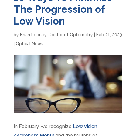
The Progression of
Low Vision
by
Brian Looney, Doctor of Optometry
|
Feb 21, 2023
|
Optical News
In February, we recognize
Low Vision
Awareness Month
and the millions of