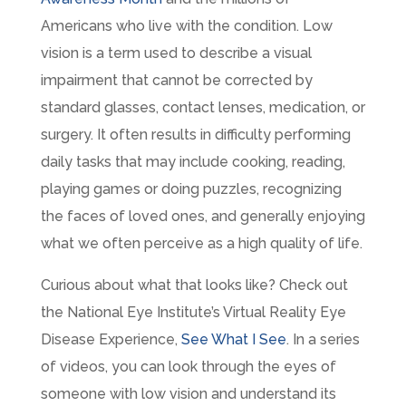
Americans who live with the condition. Low
vision is a term used to describe a visual
impairment that cannot be corrected by
standard glasses, contact lenses, medication, or
surgery. It often results in difficulty performing
daily tasks that may include cooking, reading,
playing games or doing puzzles, recognizing
the faces of loved ones, and generally enjoying
what we often perceive as a high quality of life.
Curious about what that looks like? Check out
the National Eye Institute’s Virtual Reality Eye
Disease Experience,
See What I See
. In a series
of videos, you can look through the eyes of
someone with low vision and understand its