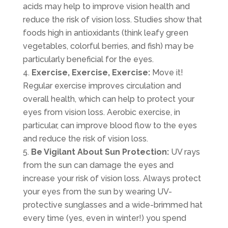
acids may help to improve vision health and
reduce the risk of vision loss. Studies show that
foods high in antioxidants (think leafy green
vegetables, colorful berries, and fish) may be
particularly beneficial for the eyes.
Exercise, Exercise, Exercise:
Move it!
Regular exercise improves circulation and
overall health, which can help to protect your
eyes from vision loss. Aerobic exercise, in
particular, can improve blood flow to the eyes
and reduce the risk of vision loss.
Be Vigilant About Sun Protection:
UV rays
from the sun can damage the eyes and
increase your risk of vision loss. Always protect
your eyes from the sun by wearing UV-
protective sunglasses and a wide-brimmed hat
every time (yes, even in winter!) you spend