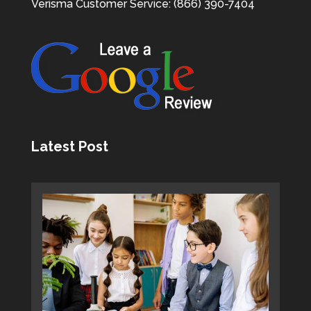
Verisma Customer Service: (866) 390-7404
Latest Post