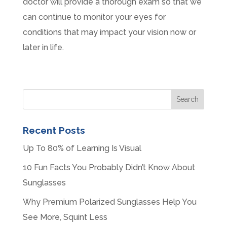
doctor will provide a thorough exam so that we
can continue to monitor your eyes for
conditions that may impact your vision now or
later in life.
Recent Posts
Up To 80% of Learning Is Visual
10 Fun Facts You Probably Didn’t Know About
Sunglasses
Why Premium Polarized Sunglasses Help You
See More, Squint Less