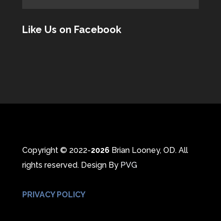
Like Us on Facebook
Copyright © 2022-
Brian Looney, OD. All
rights reserved. Design By
PVG
PRIVACY POLICY