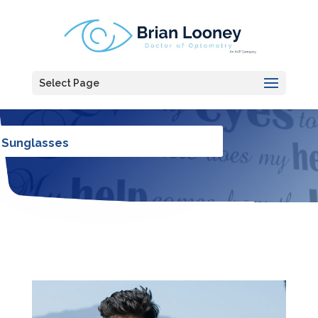
Select Page
Sunglasses