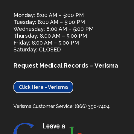
Monday: 8:00 AM – 5:00 PM
Tuesday: 8:00 AM – 5:00 PM
Wednesday: 8:00 AM – 5:00 PM
Thursday: 8:00 AM – 5:00 PM
Friday: 8:00 AM – 5:00 PM
Saturday: CLOSED
Request Medical Records – Verisma
Click Here - Verisma
Verisma Customer Service: (866) 390-7404