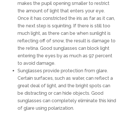
makes the pupil opening smaller to restrict
the amount of light that enters your eye.
Once it has constricted the iris as far as it can,
the next step is squinting. If there is still too
much light, as there can be when sunlight is
reflecting off of snow, the result is damage to
the retina. Good sunglasses can block light
entering the eyes by as much as 97 percent
to avoid damage.
Sunglasses provide protection from glare.
Certain surfaces, such as water, can reflect a
great deal of light, and the bright spots can
be distracting or can hide objects. Good
sunglasses can completely eliminate this kind
of glare using polarization.