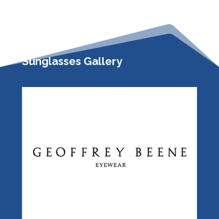
Sunglasses Gallery