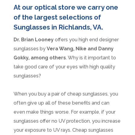
At our optical store we carry one
of the largest selections of
Sunglasses in Richlands, VA.
Dr. Brian Looney
offers you high end designer
sunglasses by
Vera Wang, Nike and Danny
Gokky, among others
. Why is it important to
take good care of your eyes with high quality
sunglasses?
When you buy a pair of cheap sunglasses, you
often give up all of these benefits and can
even make things worse. For example, if your
sunglasses offer no UV protection, you increase
your exposure to UV rays. Cheap sunglasses