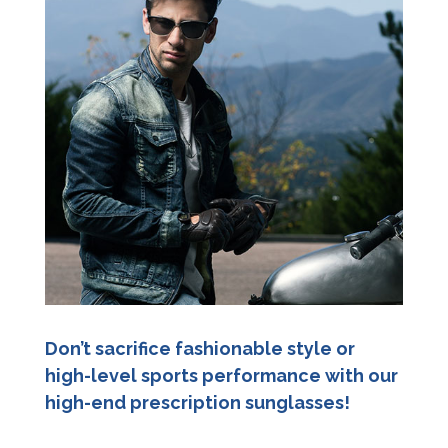
Don’t sacrifice fashionable style or
high-level sports performance with our
high-end prescription sunglasses!