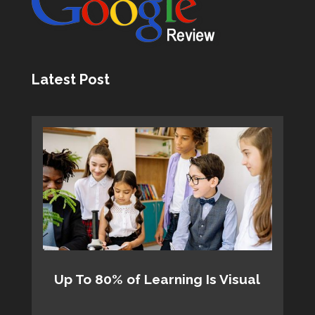
Latest Post
Up To 80% of Learning Is Visual