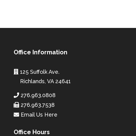
Office Information
125 Suffolk Ave.
Richlands, VA 24641
276.963.0808
276.963.7538
Email Us Here
Office Hours