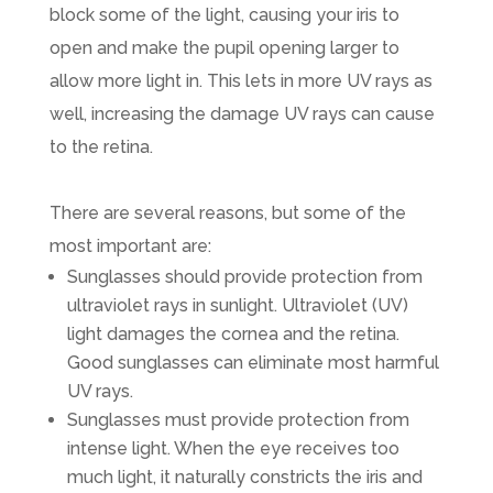
block some of the light, causing your iris to
open and make the pupil opening larger to
allow more light in. This lets in more UV rays as
well, increasing the damage UV rays can cause
to the retina.
There are several reasons, but some of the
most important are:
Sunglasses should provide protection from
ultraviolet rays in sunlight. Ultraviolet (UV)
light damages the cornea and the retina.
Good sunglasses can eliminate most harmful
UV rays.
Sunglasses must provide protection from
intense light. When the eye receives too
much light, it naturally constricts the iris and