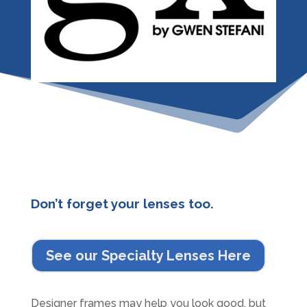
Don’t forget your lenses too.
See our Specialty Lenses Here
Designer frames may help you look good, but