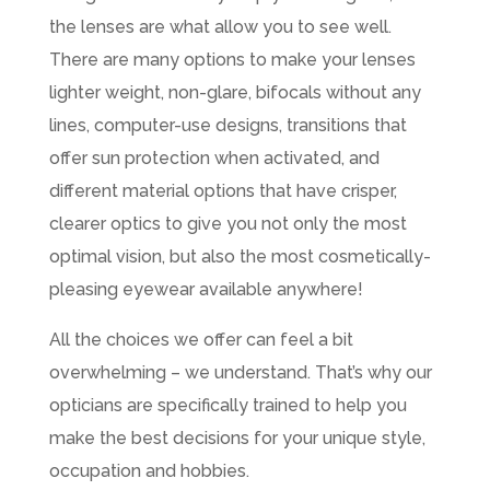
the lenses are what allow you to see well.
There are many options to make your lenses
lighter weight, non-glare, bifocals without any
lines, computer-use designs, transitions that
offer sun protection when activated, and
different material options that have crisper,
clearer optics to give you not only the most
optimal vision, but also the most cosmetically-
pleasing eyewear available anywhere!
All the choices we offer can feel a bit
overwhelming – we understand. That’s why our
opticians are specifically trained to help you
make the best decisions for your unique style,
occupation and hobbies.