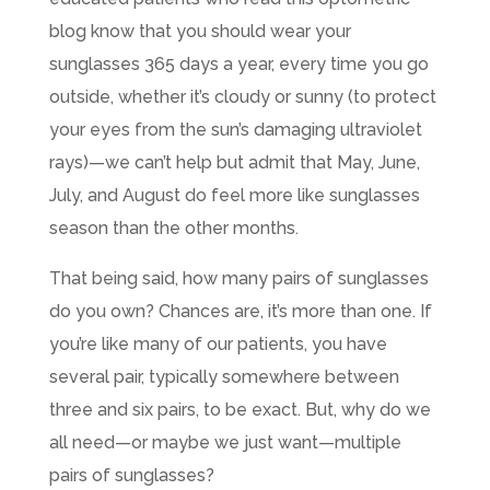
blog know that you should wear your
sunglasses 365 days a year, every time you go
outside, whether it’s cloudy or sunny (to protect
your eyes from the sun’s damaging ultraviolet
rays)—we can’t help but admit that May, June,
July, and August do feel more like sunglasses
season than the other months.
That being said, how many pairs of sunglasses
do you own? Chances are, it’s more than one. If
you’re like many of our patients, you have
several pair, typically somewhere between
three and six pairs, to be exact. But, why do we
all need—or maybe we just want—multiple
pairs of sunglasses?