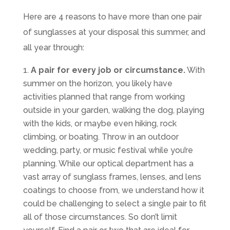
Here are 4 reasons to have more than one pair
of sunglasses at your disposal this summer, and
all year through:
A pair for every job or circumstance.
With
summer on the horizon, you likely have
activities planned that range from working
outside in your garden, walking the dog, playing
with the kids, or maybe even hiking, rock
climbing, or boating. Throw in an outdoor
wedding, party, or music festival while you’re
planning. While our optical department has a
vast array of sunglass frames, lenses, and lens
coatings to choose from, we understand how it
could be challenging to select a single pair to fit
all of those circumstances. So don’t limit