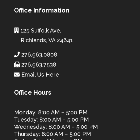
Office Information
125 Suffolk Ave.
Richlands, VA 24641
276.963.0808
276.963.7538
Email Us Here
Office Hours
Monday: 8:00 AM – 5:00 PM
Tuesday: 8:00 AM – 5:00 PM
Wednesday: 8:00 AM – 5:00 PM
Thursday: 8:00 AM – 5:00 PM