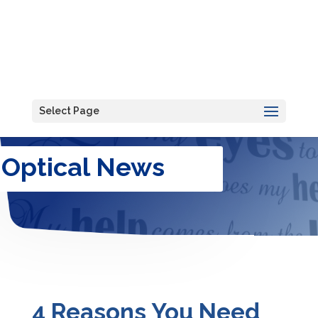
Select Page
Optical News
4 Reasons You Need