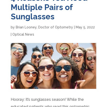
Multiple Pairs of
Sunglasses
by
Brian Looney, Doctor of Optometry
|
May 5, 2022
|
Optical News
Hooray: It’s sunglasses season! While the
educated patients who read this optometric