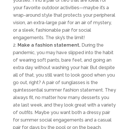
yourself. Find a pair or two that are ideal for
your favorite outdoor activities—maybe it’s a
wrap-around style that protects your peripheral
vision, an extra-large pair for an air of mystery,
or a sleek, fashionable pair for social
engagements. The sky’s the limit!
Make a fashion statement.
During the
pandemic, you may have slipped into the habit
of wearing soft pants, bare feet, and going an
extra day without washing your hair. But despite
all of that, you still want to look good when you
go out, right? A pair of sunglasses is the
quintessential summer fashion statement. They
always fit, no matter how many desserts you
ate last week, and they look great with a variety
of outfits. Maybe you want both a dressy pair
for summer social engagements and a casual
pair for days by the pool or on the beach.