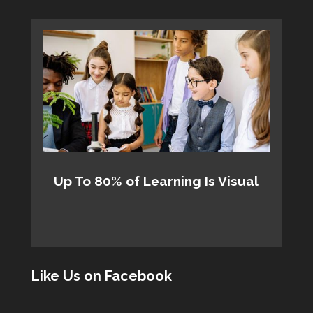
Up To 80% of Learning Is Visual
Like Us on Facebook