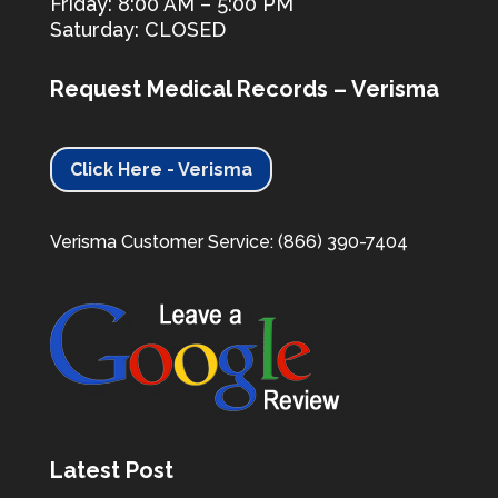
Friday: 8:00 AM – 5:00 PM
Saturday: CLOSED
Request Medical Records – Verisma
Click Here - Verisma
Verisma Customer Service: (866) 390-7404
Latest Post