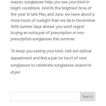
reason, sunglasses help you see your best in
bright conditions. And it’s the brightest time of
the year: In late May and June, we have about 5
more hours of sunlight than we do in December.
With sunnier days ahead, you won’t regret
buying an extra pair of prescription or non-
prescription sunglasses this summer.
To keep you seeing your best, visit our optical
department and find a pair (or two!) of new
sunglasses to celebrate sunglasses season in
style!