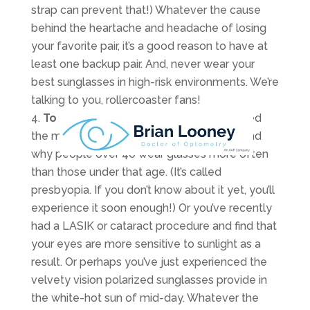
strap can prevent that!) Whatever the cause
behind the heartache and headache of losing
your favorite pair, it’s a good reason to have at
least one backup pair. And, never wear your
best sunglasses in high-risk environments. We’re
talking to you, rollercoaster fans!
To see your best.
Maybe you’ve reached
the magical age where you realize first-hand
why people over 40 wear glasses more often
than those under that age. (It’s called
presbyopia. If you don’t know about it yet, you’ll
experience it soon enough!) Or you’ve recently
had a LASIK or cataract procedure and find that
your eyes are more sensitive to sunlight as a
result. Or perhaps you’ve just experienced the
velvety vision polarized sunglasses provide in
the white-hot sun of mid-day. Whatever the