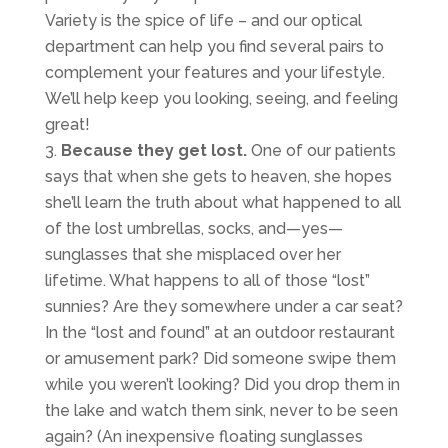
Variety is the spice of life – and our optical
department can help you find several pairs to
complement your features and your lifestyle.
We’ll help keep you looking, seeing, and feeling
great!
Because they get lost.
One of our patients
says that when she gets to heaven, she hopes
she’ll learn the truth about what happened to all
of the lost umbrellas, socks, and—yes—
sunglasses that she misplaced over her
lifetime. What happens to all of those “lost”
sunnies? Are they somewhere under a car seat?
In the “lost and found” at an outdoor restaurant
or amusement park? Did someone swipe them
while you weren’t looking? Did you drop them in
the lake and watch them sink, never to be seen
again? (An inexpensive floating sunglasses