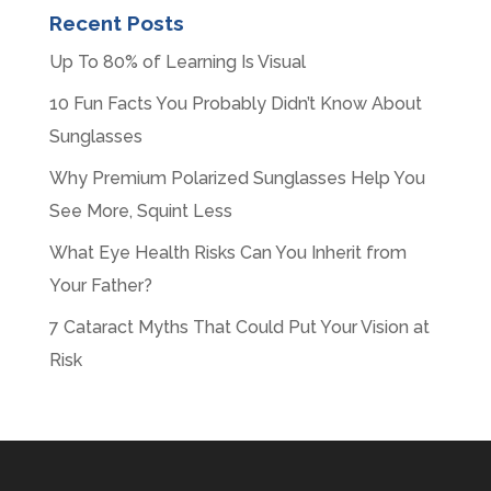
Recent Posts
Up To 80% of Learning Is Visual
10 Fun Facts You Probably Didn’t Know About
Sunglasses
Why Premium Polarized Sunglasses Help You
See More, Squint Less
What Eye Health Risks Can You Inherit from
Your Father?
7 Cataract Myths That Could Put Your Vision at
Risk