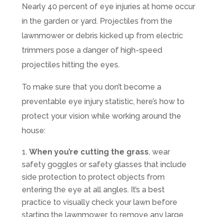
Nearly 40 percent of eye injuries at home occur
in the garden or yard. Projectiles from the
lawnmower or debris kicked up from electric
trimmers pose a danger of high-speed
projectiles hitting the eyes.
To make sure that you don’t become a
preventable eye injury statistic, here’s how to
protect your vision while working around the
house:
When you’re cutting the grass
, wear
safety goggles or safety glasses that include
side protection to protect objects from
entering the eye at all angles. It’s a best
practice to visually check your lawn before
starting the lawnmower, to remove any large