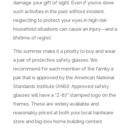
damage your gift of sight. Even if you’ve done
such activities in the past without incident,
neglecting to protect your eyes in high-risk
household situations can cause an injury―and a
lifetime of regret.
This summer, make it a priority to buy and wear
a pair of protective safety glasses. We
recommend for each member of the family a
pair that is approved by the American National
Standards Institute (ANSI). Approved safety
glasses will have a “Z-87” stamped logo on the
frames. These are widely available and
reasonably priced at both your local hardware
store and big-box home building centers.