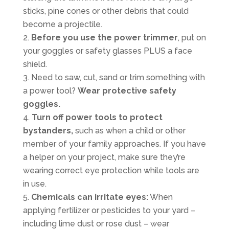
sticks, pine cones or other debris that could
become a projectile.
Before you use the power trimmer
, put on
your goggles or safety glasses PLUS a face
shield.
Need to saw, cut, sand or trim something with
a power tool?
Wear protective safety
goggles.
Turn off power tools to protect
bystanders,
such as when a child or other
member of your family approaches. If you have
a helper on your project, make sure they’re
wearing correct eye protection while tools are
in use.
Chemicals can irritate eyes:
When
applying fertilizer or pesticides to your yard –
including lime dust or rose dust – wear