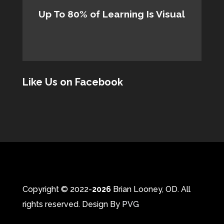
Up To 80% of Learning Is Visual
Like Us on Facebook
Copyright © 2022-
Brian Looney, OD. All
rights reserved. Design By
PVG