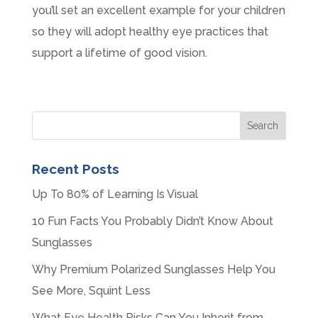
you’ll set an excellent example for your children
so they will adopt healthy eye practices that
support a lifetime of good vision.
Recent Posts
Up To 80% of Learning Is Visual
10 Fun Facts You Probably Didn’t Know About
Sunglasses
Why Premium Polarized Sunglasses Help You
See More, Squint Less
What Eye Health Risks Can You Inherit from