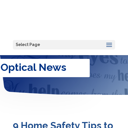
Select Page
Optical News
9 Home Safety Tips to