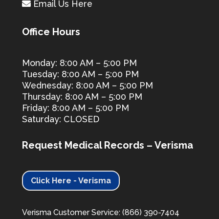
Email Us Here
Office Hours
Monday: 8:00 AM – 5:00 PM
Tuesday: 8:00 AM – 5:00 PM
Wednesday: 8:00 AM – 5:00 PM
Thursday: 8:00 AM – 5:00 PM
Friday: 8:00 AM – 5:00 PM
Saturday: CLOSED
Request Medical Records – Verisma
Click Here - Verisma
Verisma Customer Service: (866) 390-7404