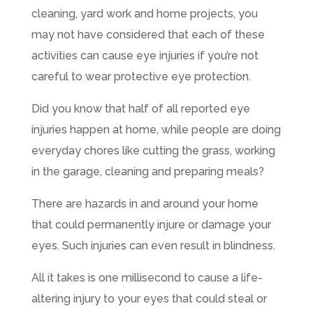
cleaning, yard work and home projects, you
may not have considered that each of these
activities can cause eye injuries if you’re not
careful to wear protective eye protection.
Did you know that half of all reported eye
injuries happen at home, while people are doing
everyday chores like cutting the grass, working
in the garage, cleaning and preparing meals?
There are hazards in and around your home
that could permanently injure or damage your
eyes. Such injuries can even result in blindness.
All it takes is one millisecond to cause a life-
altering injury to your eyes that could steal or