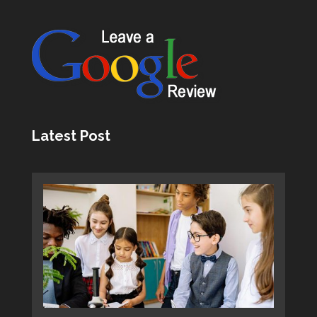
Latest Post