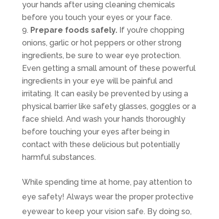
your hands after using cleaning chemicals
before you touch your eyes or your face.
Prepare foods safely.
If you’re chopping
onions, garlic or hot peppers or other strong
ingredients, be sure to wear eye protection.
Even getting a small amount of these powerful
ingredients in your eye will be painful and
irritating. It can easily be prevented by using a
physical barrier like safety glasses, goggles or a
face shield. And wash your hands thoroughly
before touching your eyes after being in
contact with these delicious but potentially
harmful substances.
While spending time at home, pay attention to
eye safety! Always wear the proper protective
eyewear to keep your vision safe. By doing so,