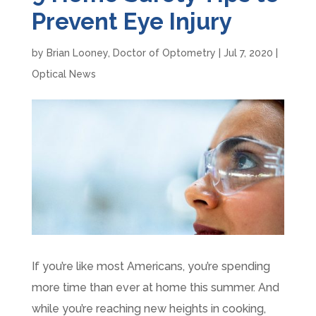
Prevent Eye Injury
by
Brian Looney, Doctor of Optometry
|
Jul 7, 2020
|
Optical News
If you’re like most Americans, you’re spending
more time than ever at home this summer. And
while you’re reaching new heights in cooking,