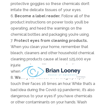
protective goggles so these chemicals don’t
irritate the delicate tissues of your eyes.
Become a label reader.
Follow all of the
product instructions on power tools you’ll be
operating, and heed the warnings on the
chemical bottles and packaging you’re using.
Protect eyes from cleaning products.
When you clean your home, remember that
bleach, cleaners and other household chemical
cleaning products cause at least 125,000 eye
injuries each year. Wear eye protection
whenever you use these chemicals.
Wash your hands.
On average, people
touch their faces 16 times an hour. While that’s a
bad idea during the Covid-19 pandemic, it’s also
dangerous to your eyes if you have chemicals
or other contaminants on your hands. Wash