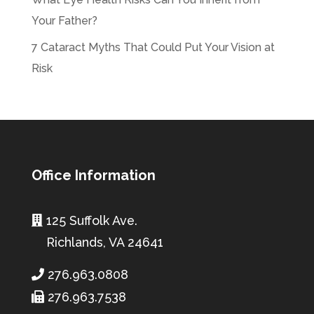
Your Father?
7 Cataract Myths That Could Put Your Vision at
Risk
Office Information
125 Suffolk Ave.
Richlands, VA 24641
276.963.0808
276.963.7538