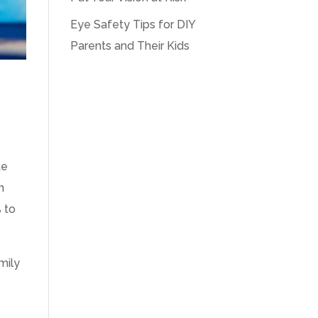
Eye Safety Tips for DIY
Parents and Their Kids
:
te
n
 to
mily