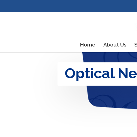
Home
About Us
S
Optical N