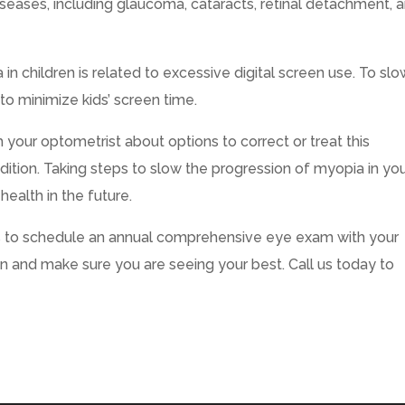
seases, including glaucoma, cataracts, retinal detachment, 
in children is related to excessive digital screen use. To slo
 to minimize kids’ screen time.
h your optometrist about options to correct or treat this
dition. Taking steps to slow the progression of myopia in yo
health in the future.
s to schedule an annual comprehensive eye exam with your
on and make sure you are seeing your best. Call us today to