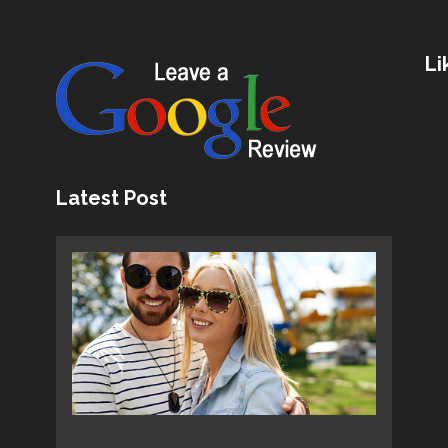
Li
Latest Post