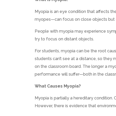
Myopia is an eye condition that affects th
myopes—can focus on close objects but ca
People with myopia may experience sympt
try to focus on distant objects.
For students, myopia can be the root caus
students can’t see at a distance, so they 
on the classroom board. The longer a myop
performance will suffer—both in the class
What Causes Myopia?
Myopia is partially a hereditary condition.
However, there is evidence that environmen