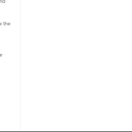
and
w the
ur