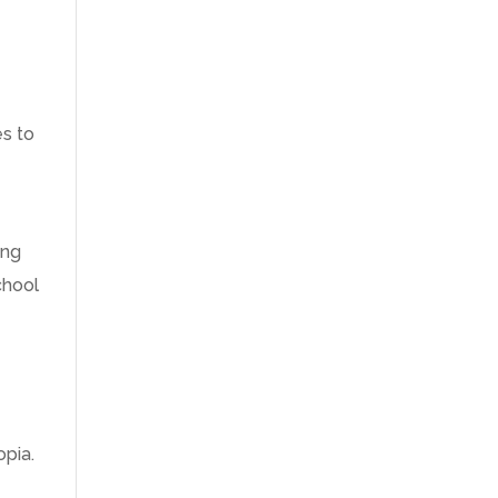
es to
ing
chool
opia.