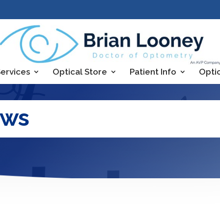
ervices
Optical Store
Patient Info
Opti
ews