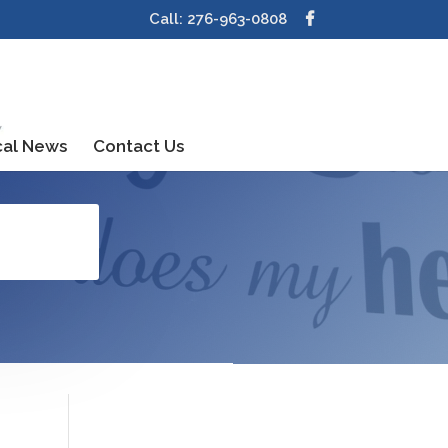
Call: 276-963-0808
cal News
Contact Us