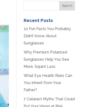
Recent Posts
10 Fun Facts You Probably
Didn’t Know About
Sunglasses
Why Premium Polarized
Sunglasses Help You See
More, Squint Less
What Eye Health Risks Can
You Inherit from Your
Father?
7 Cataract Myths That Could
Put Your Vision at Risk