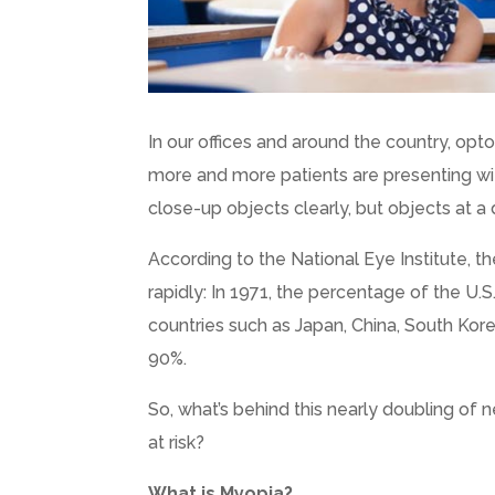
In our offices and around the country, op
more and more patients are presenting wi
close-up objects clearly, but objects at a 
According to the National Eye Institute, t
rapidly: In 1971, the percentage of the U.
countries such as Japan, China, South Kor
90%.
So, what’s behind this nearly doubling of
at risk?
What is Myopia?