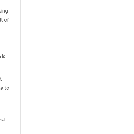
sing
lt of
 is
.
.
na to
ial