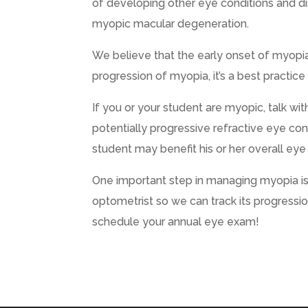
of developing other eye conditions and di
myopic macular degeneration.
We believe that the early onset of myopia 
progression of myopia, it’s a best practice
If you or your student are myopic, talk wit
potentially progressive refractive eye con
student may benefit his or her overall eye 
One important step in managing myopia i
optometrist so we can track its progressi
schedule your annual eye exam!