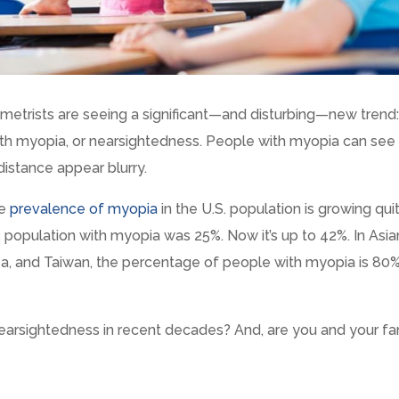
tometrists are seeing a significant—and disturbing—new trend
th myopia, or nearsightedness. People with myopia can see
distance appear blurry.
he
prevalence of myopia
in the U.S. population is growing qui
S. population with myopia was 25%. Now it’s up to 42%. In Asia
ea, and Taiwan, the percentage of people with myopia is 80%
 nearsightedness in recent decades? And, are you and your fa