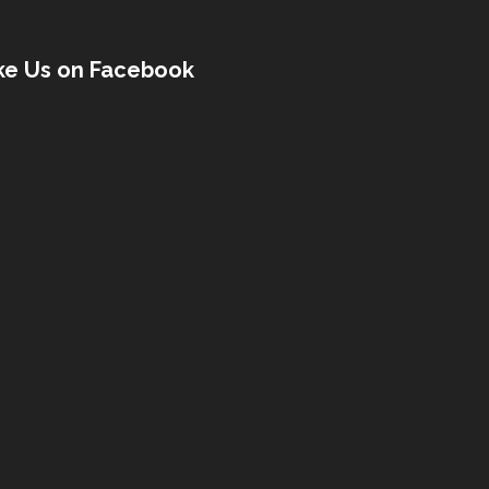
ke Us on Facebook