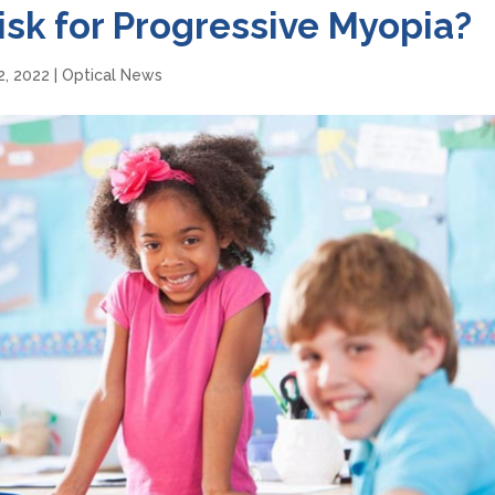
Risk for Progressive Myopia?
2, 2022
|
Optical News