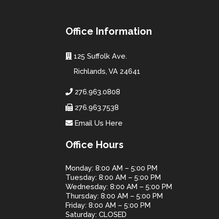
Office Information
125 Suffolk Ave.
Richlands, VA 24641
276.963.0808
276.963.7538
Email Us Here
Office Hours
Monday: 8:00 AM – 5:00 PM
Tuesday: 8:00 AM – 5:00 PM
Wednesday: 8:00 AM – 5:00 PM
Thursday: 8:00 AM – 5:00 PM
Friday: 8:00 AM – 5:00 PM
Saturday: CLOSED