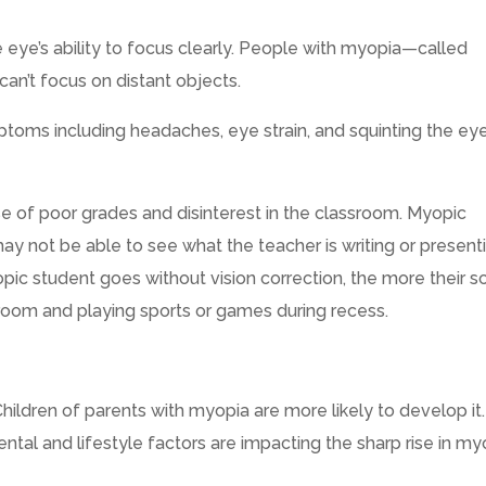
e eye’s ability to focus clearly. People with myopia—called
n’t focus on distant objects.
oms including headaches, eye strain, and squinting the ey
e of poor grades and disinterest in the classroom. Myopic
may not be able to see what the teacher is writing or present
ic student goes without vision correction, the more their s
room and playing sports or games during recess.
 Children of parents with myopia are more likely to develop it.
tal and lifestyle factors are impacting the sharp rise in my