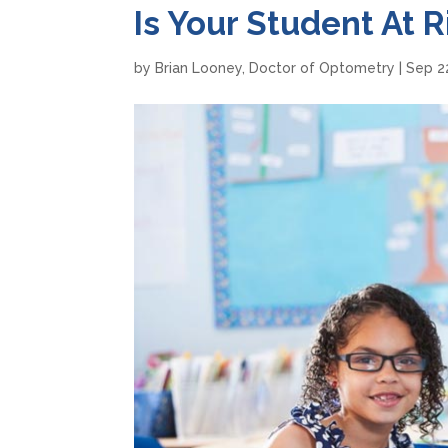
Is Your Student At 
by
Brian Looney, Doctor of Optometry
|
Sep 2