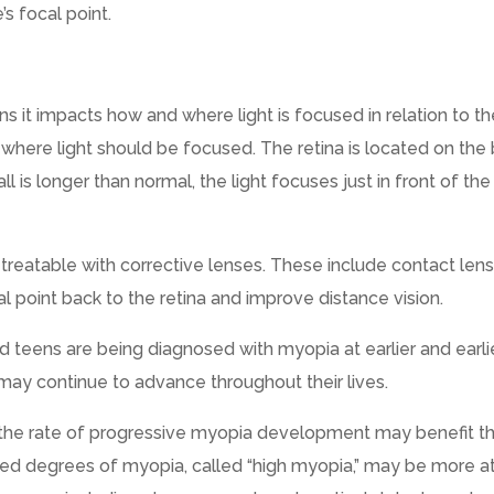
’s focal point.
ns it impacts how and where light is focused in relation to t
a, where light should be focused. The retina is located on the
l is longer than normal, the light focuses just in front of the
s treatable with corrective lenses. These include contact len
al point back to the retina and improve distance vision.
d teens are being diagnosed with myopia at earlier and earli
 may continue to advance throughout their lives.
the rate of progressive myopia development may benefit t
ed degrees of myopia, called “high myopia,” may be more at 