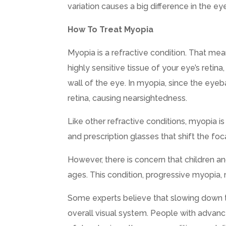
variation causes a big difference in the eye
How To Treat Myopia
Myopia is a refractive condition. That mea
highly sensitive tissue of your eye’s retin
wall of the eye. In myopia, since the eyebal
retina, causing nearsightedness.
Like other refractive conditions, myopia i
and prescription glasses that shift the foc
However, there is concern that children an
ages. This condition, progressive myopia,
Some experts believe that slowing down 
overall visual system. People with advanc