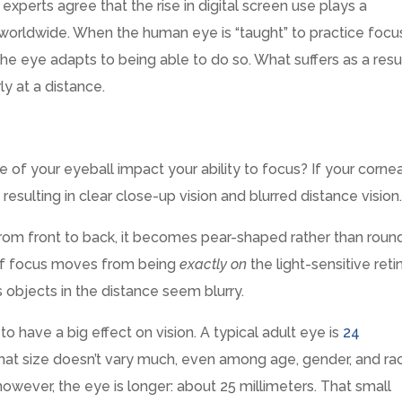
 experts agree that the rise in digital screen use plays a
worldwide. When the human eye is “taught” to practice focu
he eye adapts to being able to do so. What suffers as a resu
ly at a distance.
 of your eyeball impact your ability to focus? If your cornea
 resulting in clear close-up vision and blurred distance vision
from front to back, it becomes pear-shaped rather than round
 of focus moves from being
exactly on
the light-sensitive reti
 objects in the distance seem blurry.
o have a big effect on vision. A typical adult eye is
24
hat size doesn’t vary much, even among age, gender, and rac
however, the eye is longer: about 25 millimeters. That small