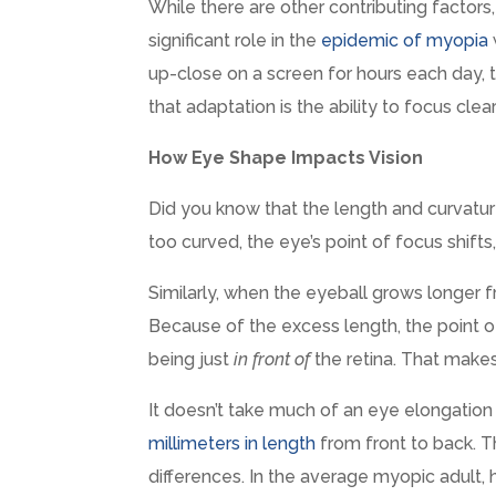
While there are other contributing factors,
significant role in the
epidemic of myopia
up-close on a screen for hours each day, t
that adaptation is the ability to focus clear
How Eye Shape Impacts Vision
Did you know that the length and curvature
too curved, the eye’s point of focus shifts,
Similarly, when the eyeball grows longer 
Because of the excess length, the point
being just
in front of
the retina. That makes
It doesn’t take much of an eye elongation t
millimeters in length
from front to back. T
differences. In the average myopic adult, 