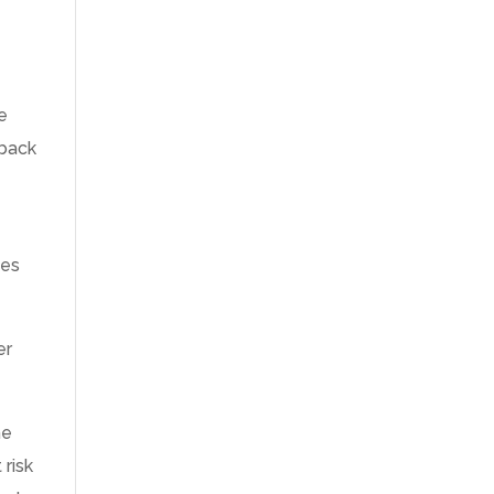
he
 back
ses
er
he
risk