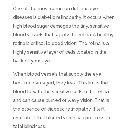
One of the most common diabetic eye
diseases is diabetic retinopathy. It occurs when
high blood sugar damages the tiny, sensitive
blood vessels that supply the retina. A healthy
retina is critical to good vision. The retina is a
highly sensitive layer of cells located in the
back of your eye.
When blood vessels that supply the eye
become damaged, they leak. This limits the
blood flow to the sensitive cells in the retina
and can cause blurred or wavy vision. That is
the essence of diabetic retinopathy. If left
untreated, that blurred vision can progress to
total blindness.