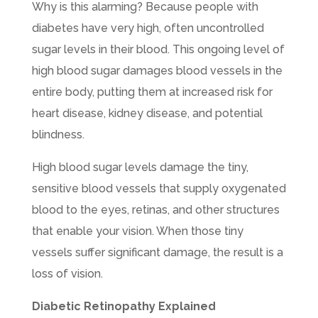
Why is this alarming? Because people with
diabetes have very high, often uncontrolled
sugar levels in their blood. This ongoing level of
high blood sugar damages blood vessels in the
entire body, putting them at increased risk for
heart disease, kidney disease, and potential
blindness.
High blood sugar levels damage the tiny,
sensitive blood vessels that supply oxygenated
blood to the eyes, retinas, and other structures
that enable your vision. When those tiny
vessels suffer significant damage, the result is a
loss of vision.
Diabetic Retinopathy Explained