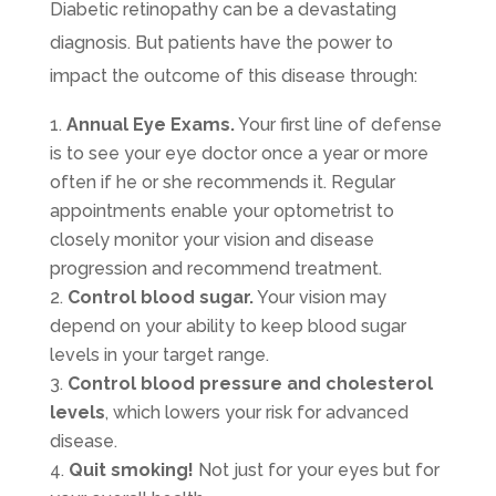
Diabetic retinopathy can be a devastating
diagnosis. But patients have the power to
impact the outcome of this disease through:
Annual Eye Exams.
Your first line of defense
is to see your eye doctor once a year or more
often if he or she recommends it. Regular
appointments enable your optometrist to
closely monitor your vision and disease
progression and recommend treatment.
Control blood sugar.
Your vision may
depend on your ability to keep blood sugar
levels in your target range.
Control blood pressure and cholesterol
levels
, which lowers your risk for advanced
disease.
Quit smoking!
Not just for your eyes but for