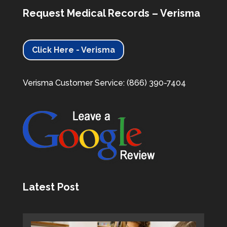
Request Medical Records – Verisma
Click Here - Verisma
Verisma Customer Service: (866) 390-7404
Latest Post