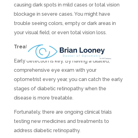
causing dark spots in mild cases or total vision
blockage in severe cases. You might have
trouble seeing colors, empty or dark areas in
your visual field, or even total vision loss.
Treating Diabetic Retinopathy
Early detection is key. By having a dilated,
comprehensive eye exam with your
optometrist every year, you can catch the early
stages of diabetic retinopathy when the
disease is more treatable.
Fortunately, there are ongoing clinical trials
testing new medicines and treatments to
address diabetic retinopathy.