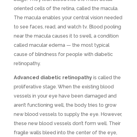
oriented cells of the retina, called the macula.
The macula enables your central vision needed
to see faces, read, and watch tv. Blood pooling
near the macula causes it to swell, a condition
called macular edema — the most typical
cause of blindness for people with diabetic
retinopathy.
Advanced diabetic retinopathy
is called the
proliferative stage. When the existing blood
vessels in your eye have been damaged and
aren’t functioning well, the body tries to grow
new blood vessels to supply the eye. However,
these new blood vessels don’t form well. Their
fragile walls bleed into the center of the eye,