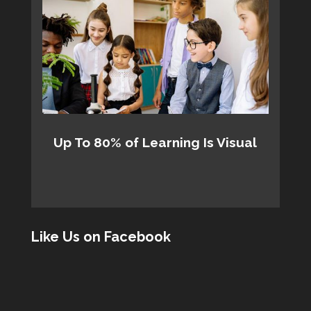
Up To 80% of Learning Is Visual
Like Us on Facebook