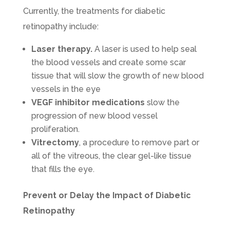
Currently, the treatments for diabetic
retinopathy include:
Laser therapy.
A laser is used to help seal
the blood vessels and create some scar
tissue that will slow the growth of new blood
vessels in the eye
VEGF inhibitor medications
slow the
progression of new blood vessel
proliferation.
Vitrectomy
, a procedure to remove part or
all of the vitreous, the clear gel-like tissue
that fills the eye.
Prevent or Delay the Impact of Diabetic
Retinopathy