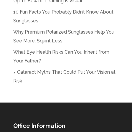
Up To 80% of Learning Is Visual
10 Fun Facts You Probably Didn’t Know About
Sunglasses
Why Premium Polarized Sunglasses Help You
See More, Squint Less
What Eye Health Risks Can You Inherit from
Your Father?
7 Cataract Myths That Could Put Your Vision at
Risk
Office Information