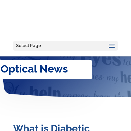
Select Page
Optical News
What is Diabetic