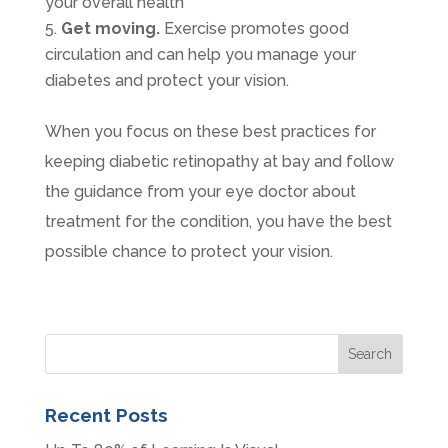
your overall health
Get moving.
Exercise promotes good
circulation and can help you manage your
diabetes and protect your vision.
When you focus on these best practices for
keeping diabetic retinopathy at bay and follow
the guidance from your eye doctor about
treatment for the condition, you have the best
possible chance to protect your vision.
Recent Posts