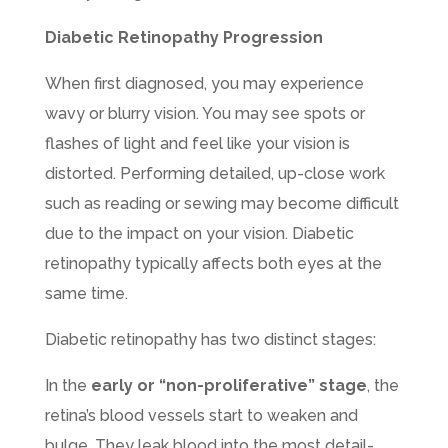
Diabetic Retinopathy Progression
When first diagnosed, you may experience
wavy or blurry vision. You may see spots or
flashes of light and feel like your vision is
distorted. Performing detailed, up-close work
such as reading or sewing may become difficult
due to the impact on your vision. Diabetic
retinopathy typically affects both eyes at the
same time.
Diabetic retinopathy has two distinct stages:
In the
early or “non-proliferative” stage
, the
retina’s blood vessels start to weaken and
bulge. They leak blood into the most detail-