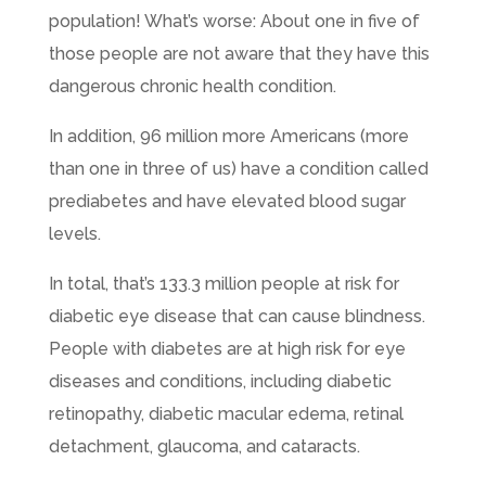
population! What’s worse: About one in five of
those people are not aware that they have this
dangerous chronic health condition.
In addition, 96 million more Americans (more
than one in three of us) have a condition called
prediabetes and have elevated blood sugar
levels.
In total, that’s 133.3 million people at risk for
diabetic eye disease that can cause blindness.
People with diabetes are at high risk for eye
diseases and conditions, including diabetic
retinopathy, diabetic macular edema, retinal
detachment, glaucoma, and cataracts.