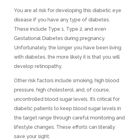
You are at risk for developing this diabetic eye
disease if you have any type of diabetes.
These include Type 1, Type 2, and even
Gestational Diabetes during pregnancy.
Unfortunately, the longer you have been living
with diabetes, the more likely it is that you will
develop retinopathy.
Other risk factors include smoking, high blood
pressure, high cholesterol, and, of course,
uncontrolled blood sugar levels. It’s critical for
diabetic patients to keep blood sugar levels in
the target range through careful monitoring and
lifestyle changes. These efforts can literally
save your sight.