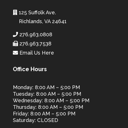
125 Suffolk Ave.
Richlands, VA 24641
276.963.0808
276.963.7538
Email Us Here
Office Hours
Monday: 8:00 AM – 5:00 PM
Tuesday: 8:00 AM – 5:00 PM
Wednesday: 8:00 AM – 5:00 PM
Thursday: 8:00 AM – 5:00 PM
Friday: 8:00 AM – 5:00 PM
Saturday: CLOSED