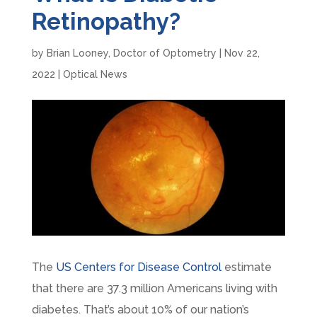
Retinopathy?
by
Brian Looney, Doctor of Optometry
|
Nov 22,
2022
|
Optical News
The
US Centers for Disease Control
estimate
that there are 37.3 million Americans living with
diabetes. That’s about 10% of our nation’s