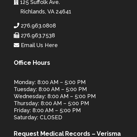
125 Suffolk Ave.
Richlands, VA 24641
276.963.0808
276.963.7538
Email Us Here
Office Hours
Monday: 8:00 AM – 5:00 PM
Tuesday: 8:00 AM – 5:00 PM
Wednesday: 8:00 AM – 5:00 PM
Thursday: 8:00 AM – 5:00 PM
Friday: 8:00 AM – 5:00 PM
Saturday: CLOSED
Request Medical Records – Verisma