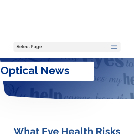
Select Page
Optical News
What Eye Health Risks