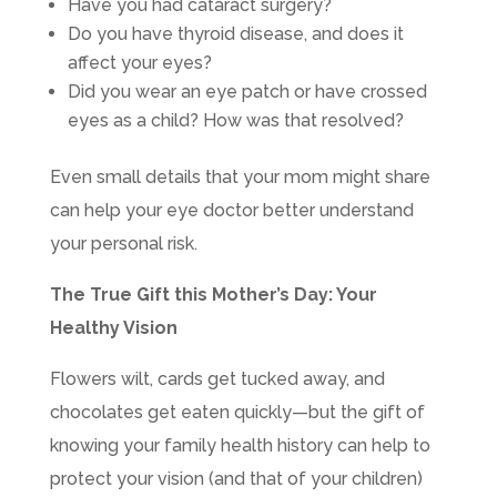
Have you had cataract surgery?
Do you have thyroid disease, and does it
affect your eyes?
Did you wear an eye patch or have crossed
eyes as a child? How was that resolved?
Even small details that your mom might share
can help your eye doctor better understand
your personal risk.
The True Gift this Mother’s Day: Your
Healthy Vision
Flowers wilt, cards get tucked away, and
chocolates get eaten quickly—but the gift of
knowing your family health history can help to
protect your vision (and that of your children)