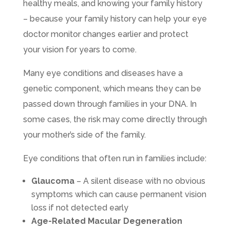
healthy meals, and knowing your family history
– because your family history can help your eye
doctor monitor changes earlier and protect
your vision for years to come.
Many eye conditions and diseases have a
genetic component, which means they can be
passed down through families in your DNA. In
some cases, the risk may come directly through
your mother’s side of the family.
Eye conditions that often run in families include:
Glaucoma
– A silent disease with no obvious
symptoms which can cause permanent vision
loss if not detected early
Age-Related Macular Degeneration