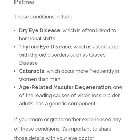
lifetimes.
These conditions include:
Dry Eye Disease
, which is often linked to
hormonal shifts
Thyroid Eye Disease
, which is associated
with thyroid disorders such as Graves’
Disease
Cataracts
, which occur more frequently in
women than men
Age-Related Macular Degeneration
, one
of the leading causes of vision loss in older
adults, has a genetic component
If your mom or grandmother experienced any
of these conditions, it’s important to share
those details with your eye doctor.