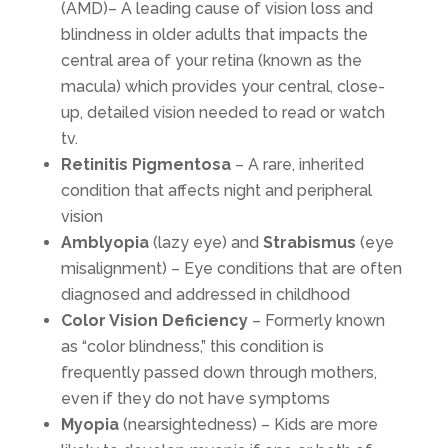
(AMD)– A leading cause of vision loss and
blindness in older adults that impacts the
central area of your retina (known as the
macula) which provides your central, close-
up, detailed vision needed to read or watch
tv.
Retinitis Pigmentosa
– A rare, inherited
condition that affects night and peripheral
vision
Amblyopia
(lazy eye) and
Strabismus
(eye
misalignment) – Eye conditions that are often
diagnosed and addressed in childhood
Color Vision Deficiency
– Formerly known
as “color blindness,” this condition is
frequently passed down through mothers,
even if they do not have symptoms
Myopia
(nearsightedness) – Kids are more