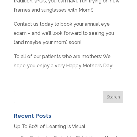
tradition. (Plus, you can have fun trying on new
frames and sunglasses with Mom!)
Contact us today to book your annual eye
exam – and we’ll look forward to seeing you
(and maybe your mom) soon!
To all of our patients who are mothers: We
hope you enjoy a very Happy Mother’s Day!
Recent Posts
Up To 80% of Learning Is Visual