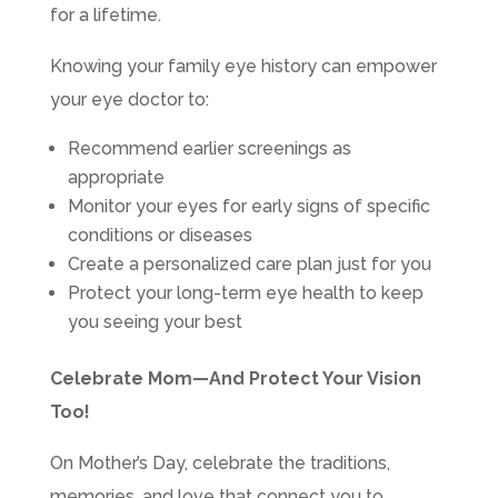
for a lifetime.
Knowing your family eye history can empower
your eye doctor to:
Recommend earlier screenings as
appropriate
Monitor your eyes for early signs of specific
conditions or diseases
Create a personalized care plan just for you
Protect your long-term eye health to keep
you seeing your best
Celebrate Mom—And Protect Your Vision
Too!
On Mother’s Day, celebrate the traditions,
memories, and love that connect you to