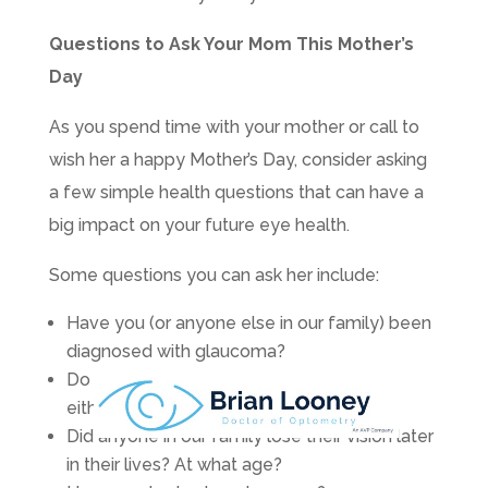
Questions to Ask Your Mom This Mother’s
Day
As you spend time with your mother or call to
wish her a happy Mother’s Day, consider asking
a few simple health questions that can have a
big impact on your future eye health.
Some questions you can ask her include:
Have you (or anyone else in our family) been
diagnosed with glaucoma?
Do you have macular degeneration? Did
either of your parents?
Did anyone in our family lose their vision later
in their lives? At what age?