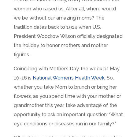
women who raised us. After all, where would
we be without our amazing moms? The
tradition dates back to 1914 when U.S.
President Woodrow Wilson officially designated
the holiday to honor mothers and mother
figures.
Coinciding with Mother’s Day, the week of May
10-16 is
National Women’s Health Week
. So,
whether you take Mom to brunch or bring her
flowers, as you spend time with your mother or
grandmother this year, take advantage of the
opportunity to ask an important question: “What
eye conditions or diseases run in our family?”