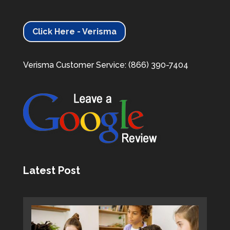
Click Here - Verisma
Verisma Customer Service: (866) 390-7404
Latest Post