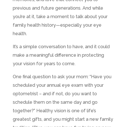
previous and future generations. And while
you’re at it, take a moment to talk about your
family health history—especially your eye
health.
It’s a simple conversation to have, and it could
make a meaningful difference in protecting
your vision for years to come.
One final question to ask your mom: “Have you
scheduled your annual eye exam with your
optometrist – and if not, do you want to
schedule them on the same day and go
together?” Healthy vision is one of life’s
greatest gifts, and you might start a new family