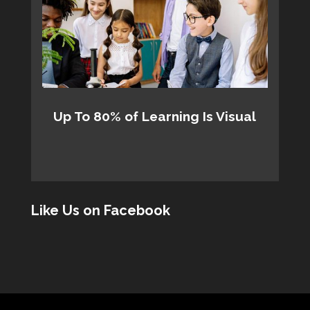
Up To 80% of Learning Is Visual
Like Us on Facebook