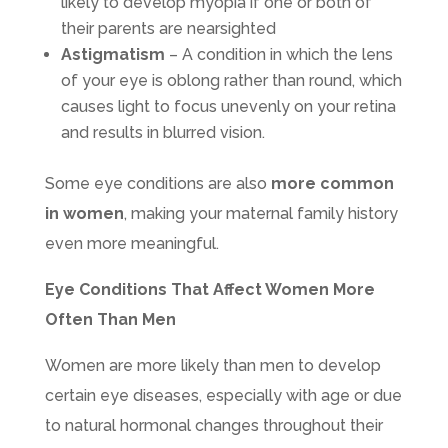
likely to develop myopia if one or both of
their parents are nearsighted
Astigmatism
– A condition in which the lens
of your eye is oblong rather than round, which
causes light to focus unevenly on your retina
and results in blurred vision.
Some eye conditions are also
more common
in women
, making your maternal family history
even more meaningful.
Eye Conditions That Affect Women More
Often Than Men
Women are more likely than men to develop
certain eye diseases, especially with age or due
to natural hormonal changes throughout their