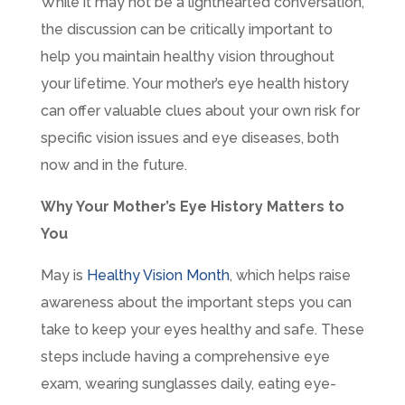
While it may not be a lighthearted conversation,
the discussion can be critically important to
help you maintain healthy vision throughout
your lifetime. Your mother’s eye health history
can offer valuable clues about your own risk for
specific vision issues and eye diseases, both
now and in the future.
Why Your Mother’s Eye History Matters to
You
May is
Healthy Vision Month
, which helps raise
awareness about the important steps you can
take to keep your eyes healthy and safe. These
steps include having a comprehensive eye
exam, wearing sunglasses daily, eating eye-