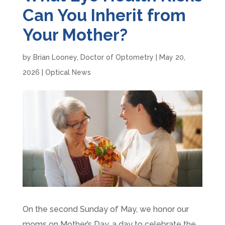
Can You Inherit from
Your Mother?
by
Brian Looney, Doctor of Optometry
|
May 20,
2026
|
Optical News
On the second Sunday of May, we honor our
moms on Mother’s Day, a day to celebrate the