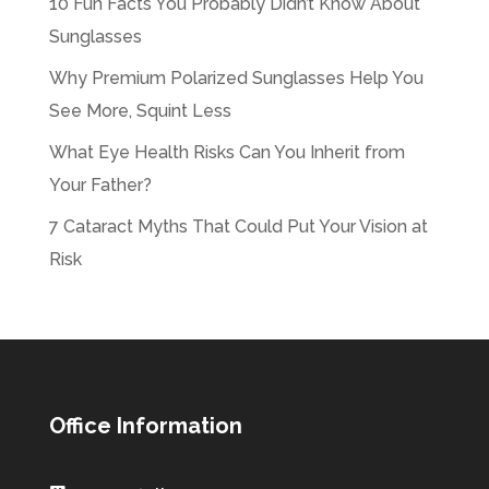
10 Fun Facts You Probably Didn’t Know About
Sunglasses
Why Premium Polarized Sunglasses Help You
See More, Squint Less
What Eye Health Risks Can You Inherit from
Your Father?
7 Cataract Myths That Could Put Your Vision at
Risk
Office Information