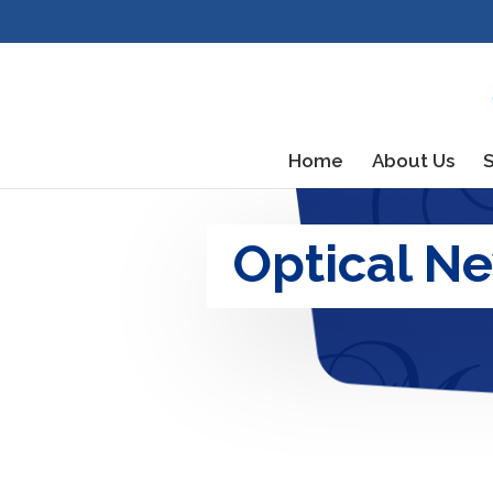
Home
About Us
S
Optical N