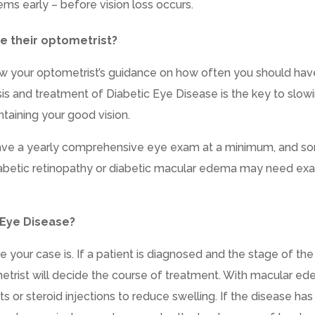
ems early – before vision loss occurs.
e their optometrist?
low your optometrist’s guidance on how often you should hav
is and treatment of Diabetic Eye Disease is the key to slow
ntaining your good vision.
 have a yearly comprehensive eye exam at a minimum, and s
abetic retinopathy or diabetic macular edema may need ex
 Eye Disease?
our case is. If a patient is diagnosed and the stage of the
trist will decide the course of treatment. With macular ed
 or steroid injections to reduce swelling. If the disease has