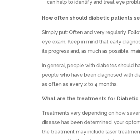
can help to identify and treat eye probl
How often should diabetic patients se
Simply put: Often and very regularly. Fol
eye exam. Keep in mind that early diagnos
its progress and, as much as possible, mai
In general, people with diabetes should
people who have been diagnosed with di
as often as every 2 to 4 months.
What are the treatments for Diabetic
Treatments vary depending on how severe y
disease has been determined, your optome
the treatment may include laser treatments