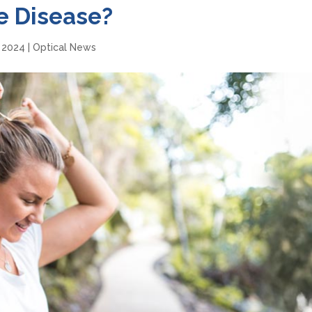
e Disease?
, 2024
|
Optical News