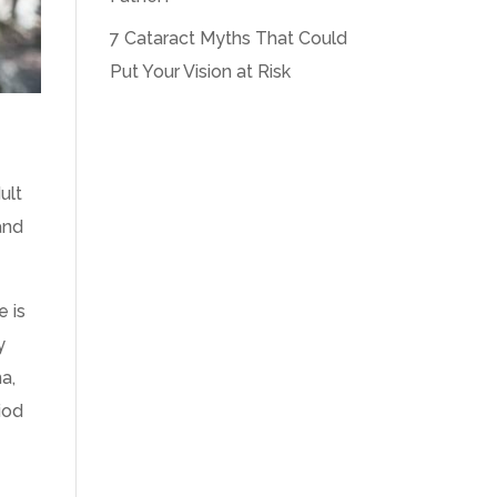
7 Cataract Myths That Could
Put Your Vision at Risk
ult
and
e is
y
a,
iod