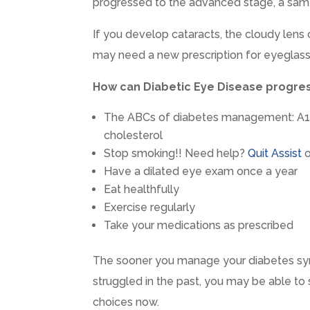
progressed to the advanced stage, a sam
If you develop cataracts, the cloudy lens 
may need a new prescription for eyeglass
How can Diabetic Eye Disease progre
The ABCs of diabetes management: A1C
cholesterol
Stop smoking!! Need help?
Quit Assist
o
Have a dilated eye exam once a year
Eat healthfully
Exercise regularly
Take your medications as prescribed
The sooner you manage your diabetes sym
struggled in the past, you may be able to
choices now.