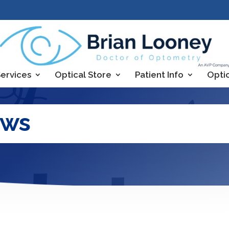
ervices
Optical Store
Patient Info
Opti
ews