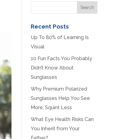
Recent Posts
Up To 80% of Learning Is
Visual
10 Fun Facts You Probably
Didn’t Know About
Sunglasses
Why Premium Polarized
Sunglasses Help You See
More, Squint Less
What Eye Health Risks Can
You Inherit from Your
Father?