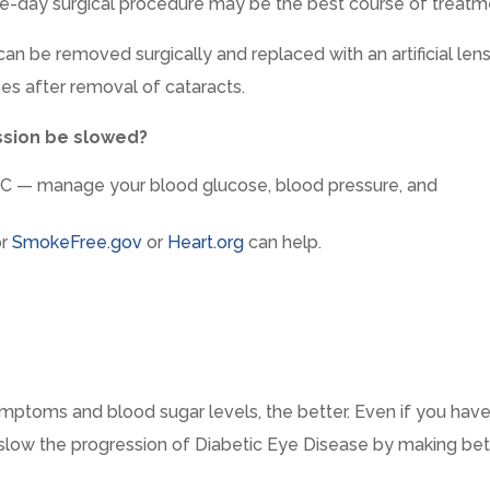
e-day surgical procedure may be the best course of treatm
can be removed surgically and replaced with an artificial lens
es after removal of cataracts.
ssion be slowed?
 — manage your blood glucose, blood pressure, and
r
SmokeFree.gov
or
Heart.org
can help.
ptoms and blood sugar levels, the better. Even if you hav
 slow the progression of Diabetic Eye Disease by making bet