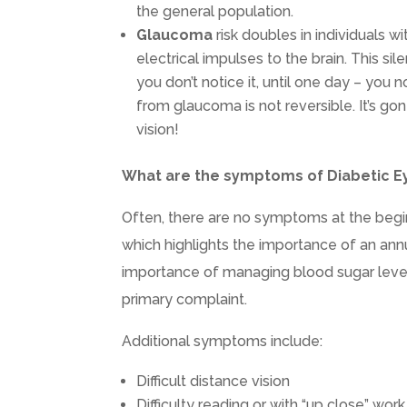
the general population.
Glaucoma
risk doubles in individuals w
electrical impulses to the brain. This sil
you don’t notice it, until one day – you n
from glaucoma is not reversible. It’s go
vision!
What are the symptoms of Diabetic E
Often, there are no symptoms at the begin
which highlights the importance of an an
importance of managing blood sugar level
primary complaint.
Additional symptoms include:
Difficult distance vision
Difficulty reading or with “up close” work