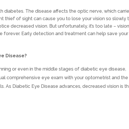
ith diabetes. The disease affects the optic nerve, which carri
ent thief of sight can cause you to lose your vision so slowly 
otice decreased vision. But unfortunately, it’s too late – visio
ne forever. Early detection and treatment can help save your
ye Disease?
ning or even in the middle stages of diabetic eye disease,
nual comprehensive eye exam with your optometrist and the
s. As Diabetic Eye Disease advances, decreased vision is t