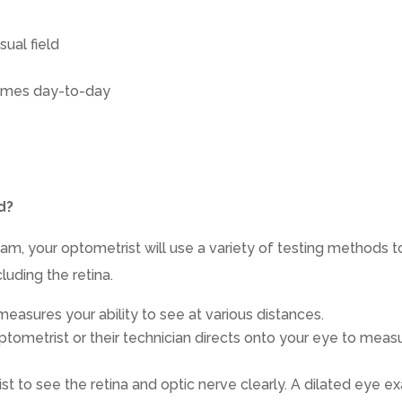
sual field
times day-to-day
d?
m, your optometrist will use a variety of testing methods t
luding the retina.
t measures your ability to see at various distances.
optometrist or their technician directs onto your eye to meas
ist to see the retina and optic nerve clearly. A dilated eye 