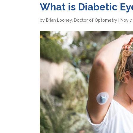
What is Diabetic Ey
by
Brian Looney, Doctor of Optometry
|
Nov 7