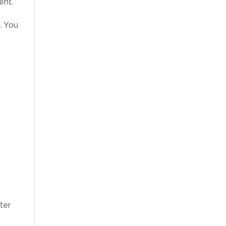
ent.
. You
e
ter