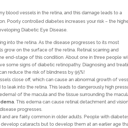
y blood vessels in the retina, and this damage leads to a
on. Poorly controlled diabetes increases your risk – the high
developing Diabetic Eye Disease.
ng into the retina. As the disease progresses to its most
grow on the surface of the retina. Retinal scarring and
he end-stage of this condition. About one in three people wi
e some signs of diabetic retinopathy. Diagnosing and treat
 can reduce the risk of blindness by 95%!
sels close off, which can cause an abnormal growth of ves
to leak into the retina. This leads to dangerously high press
d edema) of the macula and the tissue surrounding the macul
 Edema
. This edema can cause retinal detachment and visio
 disease progresses.
d and are fairly common in older adults. People with diabete
ly develop cataracts but to develop them at an earlier age th