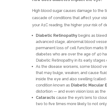
High blood sugar causes damage to the tin
cascade of conditions that affect your visi
your A1C reading, the higher your risk of 
Diabetic Retinopathy
begins as bleedi
advanced stage, abnormal blood vessels 
permanent loss of cell function marks t
diabetes who are over the age of 40 hav
Diabetic Retinopathy in its early stages
As the disease worsens, some blood ves
that may bulge, weaken, and cause fluid 
inside the eye and also swelling (calle
condition known as
Diabetic Macular
distortion — and even vision loss as the
Cataracts
cause the eye’s lens to clou
two to five times more likely to not on