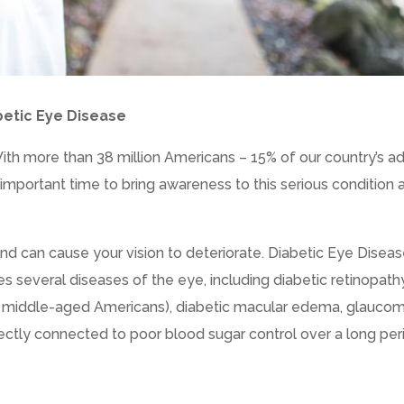
betic Eye Disease
h more than 38 million Americans – 15% of our country’s ad
n important time to bring awareness to this serious condition 
nd can cause your vision to deteriorate. Diabetic Eye Diseas
es several diseases of the eye, including diabetic retinopath
 middle-aged Americans), diabetic macular edema, glaucom
ectly connected to poor blood sugar control over a long per