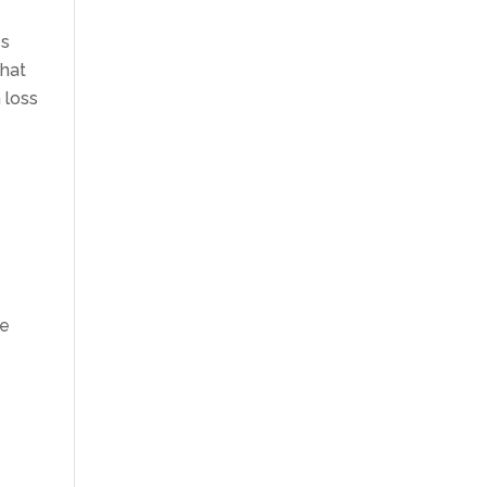
es
that
n loss
he