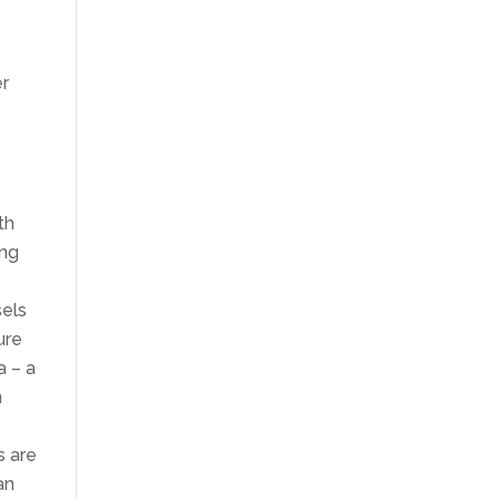
er
th
ing
sels
ure
a – a
n
s are
an