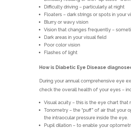
Difficulty driving – particularly at night
Floaters – dark strings or spots in your vi
Blurry or wavy vision
Vision that changes frequently – some
Dark areas in your visual field
Poor color vision
Flashes of light
How is Diabetic Eye Disease diagnose
During your annual comprehensive eye exa
check the overall health of your eyes – inc
Visual acuity – this is the eye chart tha
Tonometry – the “puff” of air that your 
the intraocular pressure inside the eye.
Pupil dilation – to enable your optometr