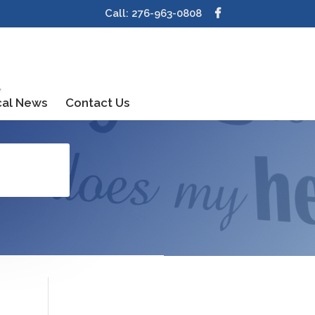
Call: 276-963-0808
cal News
Contact Us