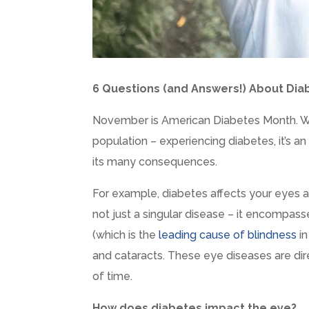
6 Questions (and Answers!) About Dia
November is American Diabetes Month. Wit
population – experiencing diabetes, it’s a
its many consequences.
For example, diabetes affects your eyes a
not just a singular disease – it encompass
(which is the
leading cause of blindness
in
and cataracts. These eye diseases are dir
of time.
How does diabetes impact the eye?