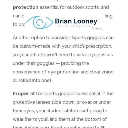
protection
essential for outdoor sports, and
can be treated with a scratch-resistant coating
to prolong their life.
Another option to consider: Sports goggles can
be custom-made with your child’s prescription,
so your athlete won’t need to wear eyeglasses
under their goggles — providing the
convenience of eye protection and clear vision
all rolled into one!
Proper fit
for sports goggles is essential. If the
protective lenses slide down, or over, or under
their eyes, your student athlete isn’t going to
wear them; you’ll find them at the bottom of
their athletic bag. Sport goggles need to fit