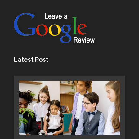
Latest Post