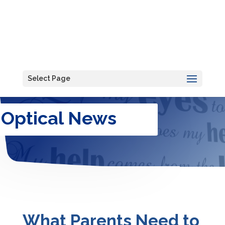
Select Page
Optical News
What Parents Need to