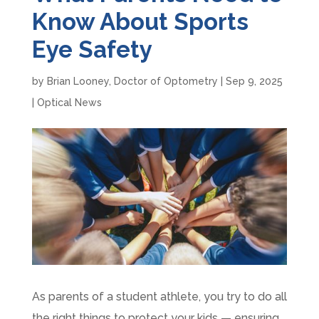
Know About Sports
Eye Safety
by
Brian Looney, Doctor of Optometry
|
Sep 9, 2025
|
Optical News
As parents of a student athlete, you try to do all
the right things to protect your kids — ensuring