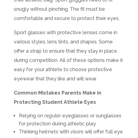
snugly without pinching. The fit must be
comfortable and secure to protect their eyes.
Sport glasses with protective lenses come in
various styles, lens tints, and shapes. Some
offer a strap to ensure that they stay in place
during competition. All of these options make it
easy for your athlete to choose protective
eyewear that they like and will wear.
Common Mistakes Parents Make in
Protecting Student Athlete Eyes
Relying on
regular
eyeglasses or sunglasses
for protection during athletic play.
Thinking helmets with visors will offer full eye