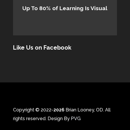
Up To 80% of Learning Is Visual
Like Us on Facebook
Copyright © 2022-
Brian Looney, OD. All
rights reserved. Design By
PVG