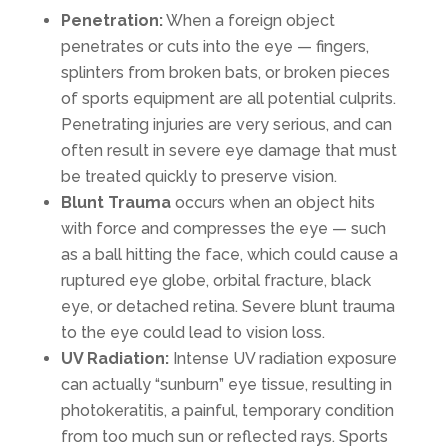
Penetration:
When a foreign object
penetrates or cuts into the eye — fingers,
splinters from broken bats, or broken pieces
of sports equipment are all potential culprits.
Penetrating injuries are very serious, and can
often result in severe eye damage that must
be treated quickly to preserve vision.
Blunt Trauma
occurs when an object hits
with force and compresses the eye — such
as a ball hitting the face, which could cause a
ruptured eye globe, orbital fracture, black
eye, or detached retina. Severe blunt trauma
to the eye could lead to vision loss.
UV Radiation:
Intense UV radiation exposure
can actually “sunburn” eye tissue, resulting in
photokeratitis, a painful, temporary condition
from too much sun or reflected rays. Sports