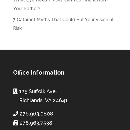
Your Father?
7 Cataract Myths That Could Put Your Vision at
Risk
Office Information
125 Suffolk Ave.
Richlands, VA 24641
276.963.0808
276.963.7538