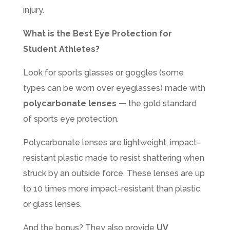
injury.
What is the Best Eye Protection for
Student Athletes?
Look for sports glasses or goggles (some
types can be worn over eyeglasses) made with
polycarbonate lenses —
the gold standard
of sports eye protection.
Polycarbonate lenses are lightweight, impact-
resistant plastic made to resist shattering when
struck by an outside force. These lenses are up
to 10 times more impact-resistant than plastic
or glass lenses.
And the bonus? They also provide
UV