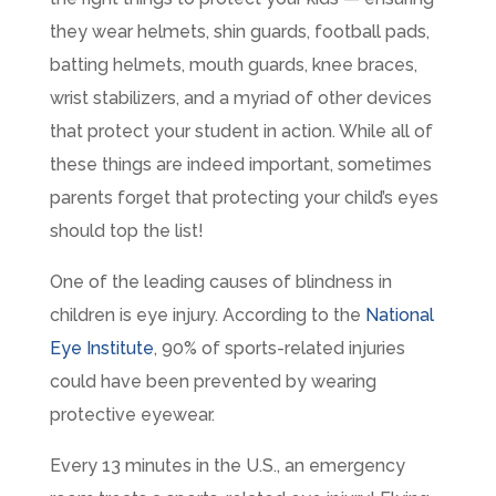
they wear helmets, shin guards, football pads,
batting helmets, mouth guards, knee braces,
wrist stabilizers, and a myriad of other devices
that protect your student in action. While all of
these things are indeed important, sometimes
parents forget that protecting your child’s eyes
should top the list!
One of the leading causes of blindness in
children is eye injury. According to the
National
Eye Institute
, 90% of sports-related injuries
could have been prevented by wearing
protective eyewear.
Every 13 minutes in the U.S., an emergency