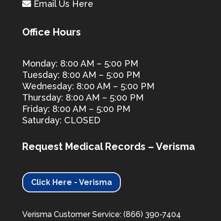
Email Us Here
Office Hours
Monday: 8:00 AM – 5:00 PM
Tuesday: 8:00 AM – 5:00 PM
Wednesday: 8:00 AM – 5:00 PM
Thursday: 8:00 AM – 5:00 PM
Friday: 8:00 AM – 5:00 PM
Saturday: CLOSED
Request Medical Records – Verisma
Click Here - Verisma
Verisma Customer Service: (866) 390-7404