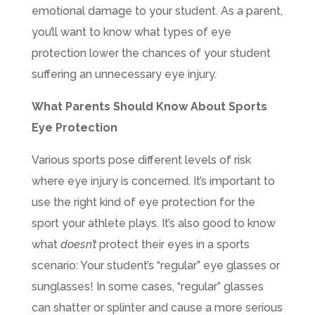
emotional damage to your student. As a parent,
you’ll want to know what types of eye
protection lower the chances of your student
suffering an unnecessary eye injury.
What Parents Should Know About Sports
Eye Protection
Various sports pose different levels of risk
where eye injury is concerned. It’s important to
use the right kind of eye protection for the
sport your athlete plays. It’s also good to know
what
doesn’t
protect their eyes in a sports
scenario: Your student’s “regular” eye glasses or
sunglasses! In some cases, “regular” glasses
can shatter or splinter and cause a more serious