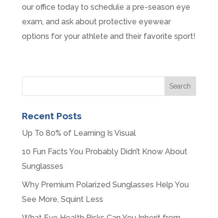
our office today to schedule a pre-season eye
exam, and ask about protective eyewear
options for your athlete and their favorite sport!
Recent Posts
Up To 80% of Learning Is Visual
10 Fun Facts You Probably Didn’t Know About
Sunglasses
Why Premium Polarized Sunglasses Help You
See More, Squint Less
What Eye Health Risks Can You Inherit from