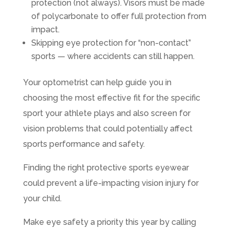
protection (not always). Visors must be made
of polycarbonate to offer full protection from
impact.
Skipping eye protection for “non-contact”
sports — where accidents can still happen.
Your optometrist can help guide you in
choosing the most effective fit for the specific
sport your athlete plays and also screen for
vision problems that could potentially affect
sports performance and safety.
Finding the right protective sports eyewear
could prevent a life-impacting vision injury for
your child.
Make eye safety a priority this year by calling