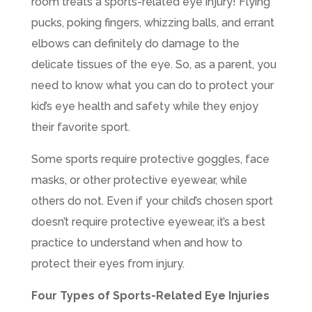
room treats a sports-related eye injury! Flying
pucks, poking fingers, whizzing balls, and errant
elbows can definitely do damage to the
delicate tissues of the eye. So, as a parent, you
need to know what you can do to protect your
kid’s eye health and safety while they enjoy
their favorite sport.
Some sports require protective goggles, face
masks, or other protective eyewear, while
others do not. Even if your child’s chosen sport
doesn’t require protective eyewear, it’s a best
practice to understand when and how to
protect their eyes from injury.
Four Types of Sports-Related Eye Injuries