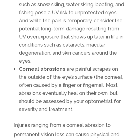
such as snow skiing, water skiing, boating, and
fishing pose a UV risk to unprotected eyes.
And while the pain is temporary, consider the
potential long-term damage resulting from
UV overexposure that shows up later in life in
conditions such as cataracts, macular
degeneration, and skin cancers around the
eyes.
Corneal abrasions
are painful scrapes on
the outside of the eye’s surface (the cornea),
often caused by a finger or fingernail. Most
abrasions eventually heal on their own, but
should be assessed by your optometrist for
severity and treatment.
Injuries ranging from a corneal abrasion to
permanent vision loss can cause physical and